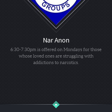
Nar Anon
6:30-7:30pm is offered on Mondays for those
whose loved ones are struggling with
addictions to narcotics.