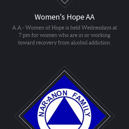
Women's Hope AA
A.A.- Women of Hope is held Wednesdays at
7 pm for women who are in or working
toward recovery from alcohol addiction.