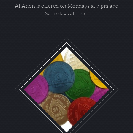
Al Anon is offered on Mondays at 7 pm and
Saturdays at 1 pm.