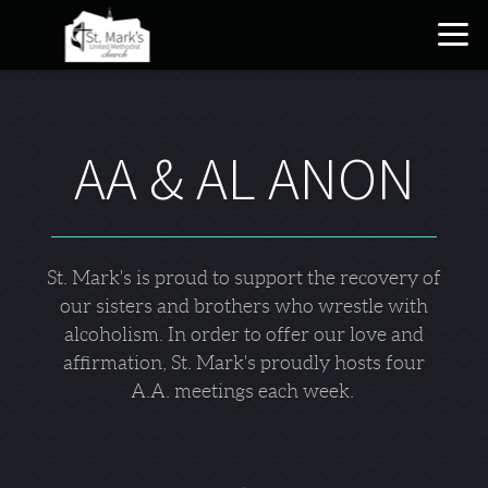
Skip to main content
AA & AL ANON
St. Mark's is proud to support the recovery of
our sisters and brothers who wrestle with
alcoholism. In order to offer our love and
affirmation, St. Mark's proudly hosts four
A.A. meetings each week.