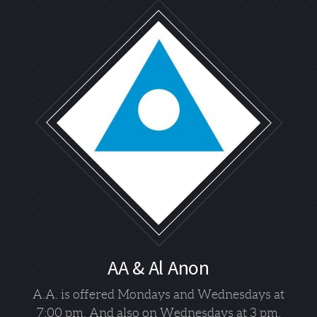
AA & Al Anon
A.A. is offered Mondays and Wednesdays at
7:00 pm. And also on Wednesdays at 3 pm.