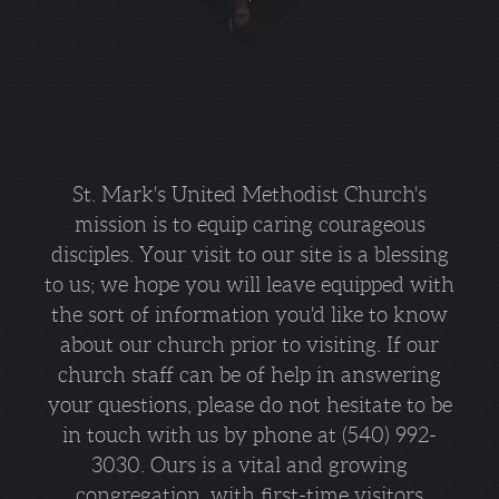
St. Mark's United Methodist Church's
mission is to equip caring courageous
disciples. Your visit to our site is a blessing
to us; we hope you will leave equipped with
the sort of information you'd like to know
about our church prior to visiting. If our
church staff can be of help in answering
your questions, please do not hesitate to be
in touch with us by phone at (540) 992-
3030. Ours is a vital and growing
congregation, with first-time visitors